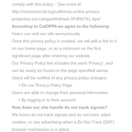
comply with this policy. - See more at:
http://consumercal.org/california-online-privacy-
protection-act-caloppa/#sthash.0FdRbT51.dpuf
According to CalOPPA we agree to the following:
Users can visit our site anonymously
Once this privacy policy is created, we will add a link to it
on our home page, or as a minimum on the first
significant page after entering our website.
Our Privacy Policy link includes the word 'Privacy', and
can be easily be found on the page specified above.
Users will be notified of any privacy policy changes:
•
On our Privacy Policy Page
Users are able to change their personal information:
•
By logging in to their account
How does our site handle do not track signals?
We honor do not track signals and do not track, plant
cookies, or use advertising when a Do Not Track (DNT)
browser mechanism is in place.