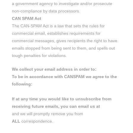
a government agency to investigate and/or prosecute
non-compliance by data processors.
CAN SPAM Act
The CAN-SPAM Act is a law that sets the rules for
commercial email, establishes requirements for
commercial messages, gives recipients the right to have
emails stopped from being sent to them, and spells out
tough penalties for violations.
We collect your email address in order to:
To be in accordance with CANSPAM we agree to the
following:
If at any time you would like to unsubscribe from
receiving future emails, you can email us at
and we will promptly remove you from
ALL
correspondence.