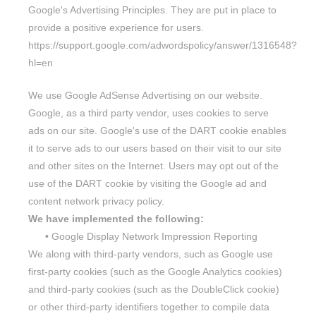
Google's Advertising Principles. They are put in place to
provide a positive experience for users.
https://support.google.com/adwordspolicy/answer/1316548?
hl=en
We use Google AdSense Advertising on our website.
Google, as a third party vendor, uses cookies to serve
ads on our site. Google's use of the DART cookie enables
it to serve ads to our users based on their visit to our site
and other sites on the Internet. Users may opt out of the
use of the DART cookie by visiting the Google ad and
content network privacy policy.
We have implemented the following:
•
Google Display Network Impression Reporting
We along with third-party vendors, such as Google use
first-party cookies (such as the Google Analytics cookies)
and third-party cookies (such as the DoubleClick cookie)
or other third-party identifiers together to compile data