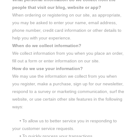
people that visit our blog, website or app?
When ordering or registering on our site, as appropriate,
you may be asked to enter your name, email address,
phone number, credit card information or other details to
help you with your experience.
When do we collect information?
We collect information from you when you place an order,
fill out a form or enter information on our site.
How do we use your information?
We may use the information we collect from you when
you register, make a purchase, sign up for our newsletter,
respond to a survey or marketing communication, surf the
website, or use certain other site features in the following
ways:
•
To allow us to better service you in responding to
your customer service requests.
•
To quickly process your transactions.