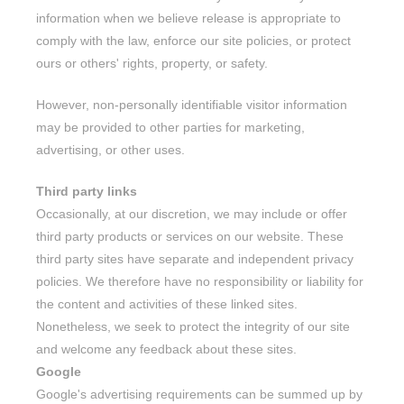
information when we believe release is appropriate to
comply with the law, enforce our site policies, or protect
ours or others' rights, property, or safety.
However, non-personally identifiable visitor information
may be provided to other parties for marketing,
advertising, or other uses.
Third party links
Occasionally, at our discretion, we may include or offer
third party products or services on our website. These
third party sites have separate and independent privacy
policies. We therefore have no responsibility or liability for
the content and activities of these linked sites.
Nonetheless, we seek to protect the integrity of our site
and welcome any feedback about these sites.
Google
Google's advertising requirements can be summed up by