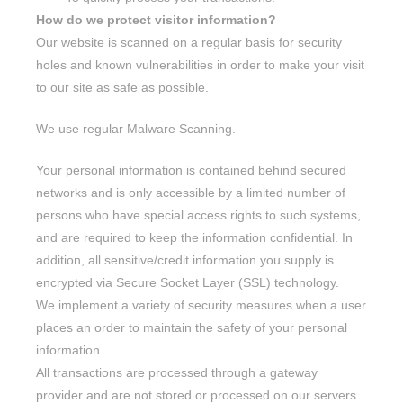
How do we protect visitor information?
Our website is scanned on a regular basis for security
holes and known vulnerabilities in order to make your visit
to our site as safe as possible.
We use regular Malware Scanning.
Your personal information is contained behind secured
networks and is only accessible by a limited number of
persons who have special access rights to such systems,
and are required to keep the information confidential. In
addition, all sensitive/credit information you supply is
encrypted via Secure Socket Layer (SSL) technology.
We implement a variety of security measures when a user
places an order to maintain the safety of your personal
information.
All transactions are processed through a gateway
provider and are not stored or processed on our servers.