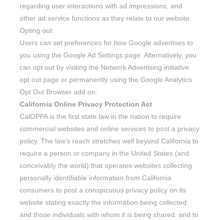
regarding user interactions with ad impressions, and
other ad service functions as they relate to our website.
Opting out:
Users can set preferences for how Google advertises to
you using the Google Ad Settings page. Alternatively, you
can opt out by visiting the Network Advertising initiative
opt out page or permanently using the Google Analytics
Opt Out Browser add on.
California Online Privacy Protection Act
CalOPPA is the first state law in the nation to require
commercial websites and online services to post a privacy
policy. The law's reach stretches well beyond California to
require a person or company in the United States (and
conceivably the world) that operates websites collecting
personally identifiable information from California
consumers to post a conspicuous privacy policy on its
website stating exactly the information being collected
and those individuals with whom it is being shared, and to