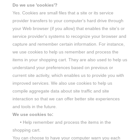
Do we use 'cookies'?
Yes. Cookies are small files that a site or its service
provider transfers to your computer's hard drive through
your Web browser (if you allow) that enables the site's or
service provider's systems to recognize your browser and
capture and remember certain information. For instance,
we use cookies to help us remember and process the
items in your shopping cart. They are also used to help us
understand your preferences based on previous or
current site activity, which enables us to provide you with
improved services. We also use cookies to help us
compile aggregate data about site traffic and site
interaction so that we can offer better site experiences
and tools in the future.
We use cookies to:
•
Help remember and process the items in the
shopping cart.
You can choose to have your computer warn you each