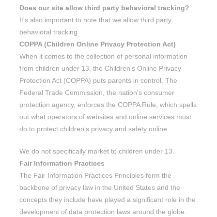
Does our site allow third party behavioral tracking?
It's also important to note that we allow third party
behavioral tracking
COPPA (Children Online Privacy Protection Act)
When it comes to the collection of personal information
from children under 13, the Children's Online Privacy
Protection Act (COPPA) puts parents in control. The
Federal Trade Commission, the nation's consumer
protection agency, enforces the COPPA Rule, which spells
out what operators of websites and online services must
do to protect children's privacy and safety online.
We do not specifically market to children under 13.
Fair Information Practices
The Fair Information Practices Principles form the
backbone of privacy law in the United States and the
concepts they include have played a significant role in the
development of data protection laws around the globe.