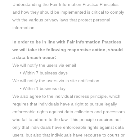
Understanding the Fair Information Practice Principles
and how they should be implemented is critical to comply
with the various privacy laws that protect personal
information.
In order to be in line with Fair Information Practices
we will take the following responsive action, should
a data breach occur:
We will notify the users via email
•
Within 7 business days
We will notify the users via in site notification
•
Within 1 business day
We also agree to the individual redress principle, which
requires that individuals have a right to pursue legally
enforceable rights against data collectors and processors
who fail to adhere to the law. This principle requires not
only that individuals have enforceable rights against data
users, but also that individuals have recourse to courts or