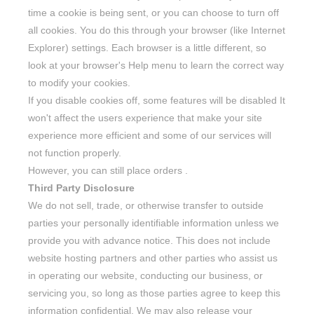
time a cookie is being sent, or you can choose to turn off
all cookies. You do this through your browser (like Internet
Explorer) settings. Each browser is a little different, so
look at your browser's Help menu to learn the correct way
to modify your cookies.
If you disable cookies off, some features will be disabled It
won't affect the users experience that make your site
experience more efficient and some of our services will
not function properly.
However, you can still place orders .
Third Party Disclosure
We do not sell, trade, or otherwise transfer to outside
parties your personally identifiable information unless we
provide you with advance notice. This does not include
website hosting partners and other parties who assist us
in operating our website, conducting our business, or
servicing you, so long as those parties agree to keep this
information confidential. We may also release your