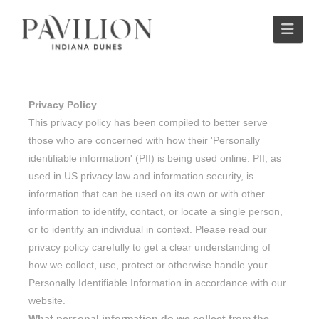
Nav
Privacy Policy
This privacy policy has been compiled to better serve
those who are concerned with how their 'Personally
identifiable information' (PII) is being used online. PII, as
used in US privacy law and information security, is
information that can be used on its own or with other
information to identify, contact, or locate a single person,
or to identify an individual in context. Please read our
privacy policy carefully to get a clear understanding of
how we collect, use, protect or otherwise handle your
Personally Identifiable Information in accordance with our
website.
What personal information do we collect from the