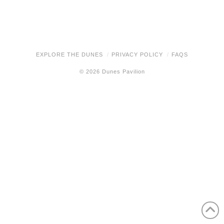
EXPLORE THE DUNES
PRIVACY POLICY
FAQS
© 2026 Dunes Pavilion