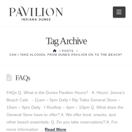
Nav
Tag Archive
HOME
POSTS
CAN I TAKE ALCOHOL FROM DUNES PAVILION ON TO THE BEACH?
FAQs
FAQs Q. What is the Dunes Pavilion Hours? A. Hours: Jonna’s
Beach Cafe - 11am – 5pm Daily • Rip Tides General Store –
10am – 9pm Daily • Rooftop – 4pm – 10pm Q. What does the
General Store have to offer? A. We offer food, snacks, and
other beach essentials. Q. Do you take reservations? A. For
more information …
Read More