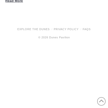
Read More
EXPLORE THE DUNES
PRIVACY POLICY
FAQS
© 2026 Dunes Pavilion