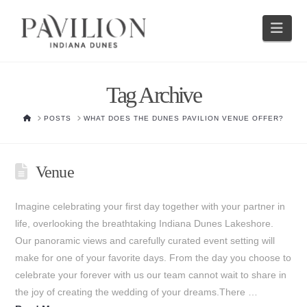
Nav
Tag Archive
HOME
POSTS
WHAT DOES THE DUNES PAVILION VENUE OFFER?
Venue
Imagine celebrating your first day together with your partner in
life, overlooking the breathtaking Indiana Dunes Lakeshore.
Our panoramic views and carefully curated event setting will
make for one of your favorite days. From the day you choose to
celebrate your forever with us our team cannot wait to share in
the joy of creating the wedding of your dreams.There …